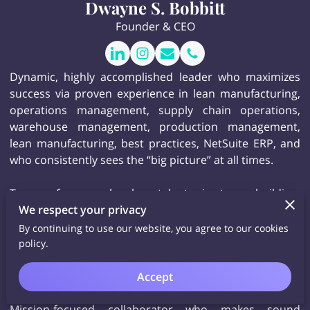
Dwayne S. Bobbitt
Founder & CEO
Dynamic, highly accomplished leader who maximizes
success via proven experience in lean manufacturing,
operations management, supply chain operations,
warehouse management, production management,
lean manufacturing, best practices, NetSuite ERP, and
who consistently sees the “big picture” at all times.
Top performer who has talents in team building,
We respect your privacy
training and development, project management, ERP
systems, quality control, strategic analysis and
By continuing to use our website, you agree to our cookies
planning, trend tracking, and regulatory compliance,
policy.
and who offers solutions-centric critical thinking for
insightful, change-oriented results.
Accept
Mission-focused collaborator who makes sound