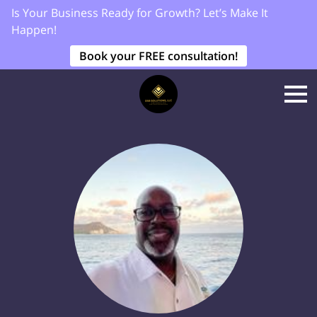
Is Your Business Ready for Growth? Let’s Make It
Happen!
Book your FREE consultation!